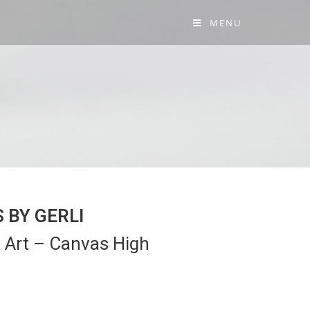
MENU
 BY GERLI
 Art – Canvas High