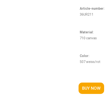
Article-number:
36UR211
Material:
710 canvas
Color:
507 weiss/rot
BUY NOW