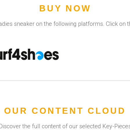
BUY NOW
adies sneaker on the following platforms. Click on 
OUR CONTENT CLOUD
Discover the full content of our selected Key-Piece