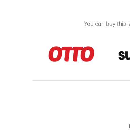
You can buy this l