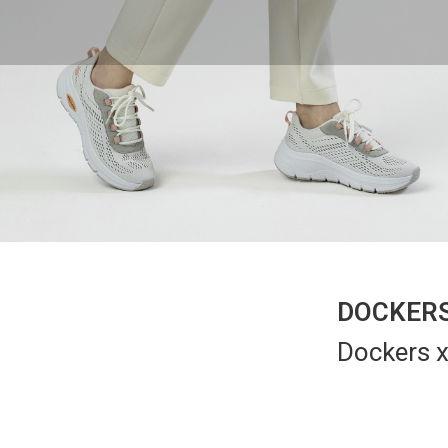
DOCKERS
Dockers x