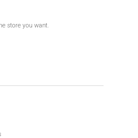
the store you want.
s