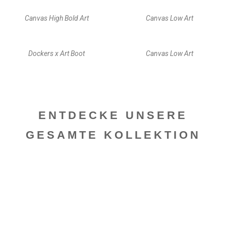
Canvas High Bold Art
Canvas Low Art
Dockers x Art Boot
Canvas Low Art
ENTDECKE UNSERE
GESAMTE KOLLEKTION