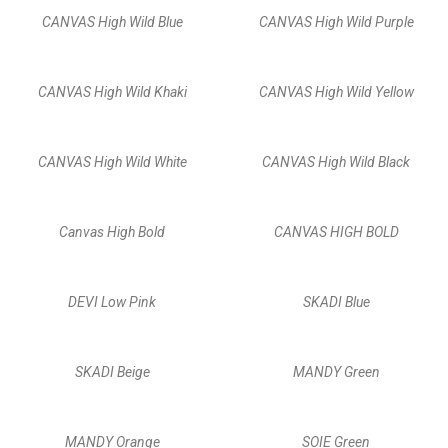
CANVAS High Wild Blue
CANVAS High Wild Purple
CANVAS High Wild Khaki
CANVAS High Wild Yellow
CANVAS High Wild White
CANVAS High Wild Black
Canvas High Bold
CANVAS HIGH BOLD
DEVI Low Pink
SKADI Blue
SKADI Beige
MANDY Green
MANDY Orange
SOIE Green