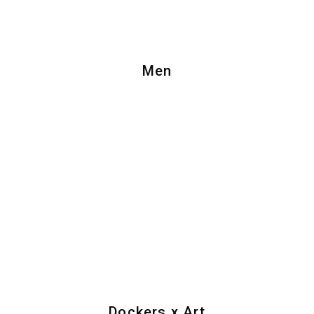
Men
Dockers x Art