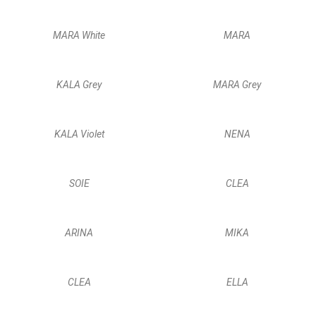
MARA White
MARA
KALA Grey
MARA Grey
KALA Violet
NENA
SOIE
CLEA
ARINA
MIKA
CLEA
ELLA