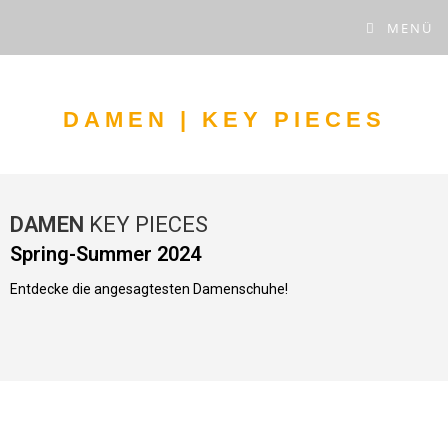
MENÜ
DAMEN | KEY PIECES
DAMEN
KEY PIECES
Spring-Summer 2024
Entdecke die angesagtesten Damenschuhe!