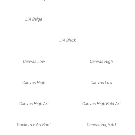
LIA Beige
LIA Black
Canvas Low
Canvas High
Canvas High
Canvas Low
Canvas High Art
Canvas High Bold Art
Dockers x Art Boot
Canvas High Art