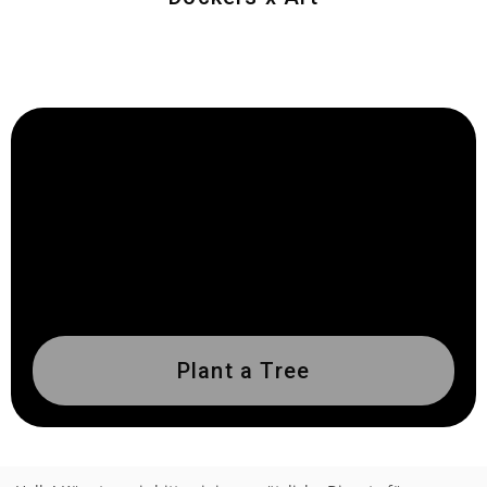
Plant a Tree