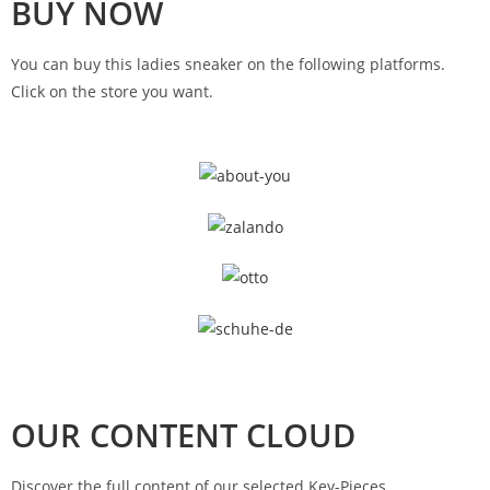
BUY NOW
You can buy this ladies sneaker on the following platforms.
Click on the store you want.
OUR CONTENT CLOUD
Discover the full content of our selected Key-Pieces