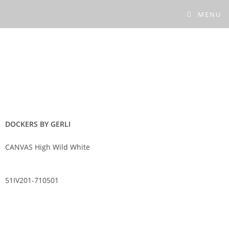
MENU
DOCKERS BY GERLI
CANVAS High Wild White
51IV201-710501